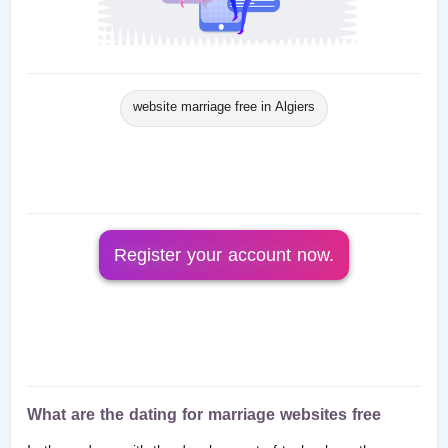
website marriage free in Algiers
Register your account now.
What are the dating for marriage websites free