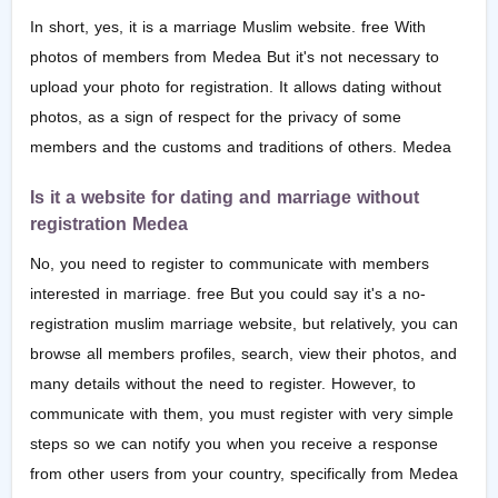
In short, yes, it is a marriage Muslim website. free With
photos of members from Medea But it's not necessary to
upload your photo for registration. It allows dating without
photos, as a sign of respect for the privacy of some
members and the customs and traditions of others. Medea
Is it a website for dating and marriage without
registration Medea
No, you need to register to communicate with members
interested in marriage. free But you could say it's a no-
registration muslim marriage website, but relatively, you can
browse all members profiles, search, view their photos, and
many details without the need to register. However, to
communicate with them, you must register with very simple
steps so we can notify you when you receive a response
from other users from your country, specifically from Medea