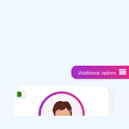
Additional options!
Suggested members
Misyar marriage
Polygamy