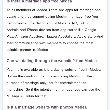
Is there a marriage app free Medea
To all members of Medea There are apps for marriage and
dating and they support dating Muslim marriage. free You
can download the dating app of Multaqa Al Qulub for
Android and iPhone devices from app stores like Google
Play, Amazon Appstore, Huawei AppGallery, Apple Store And
start communicating with members to choose the most
suitable partner in. Medea
Can we dating through the website? free Medea
Yes, that's available as it is a dating website. free in Medea
But on the condition that it is an dating Muslim for the
purpose of marriage only, not for entertainment or
friendships. So if the intention is marriage, you can use the
Multaqa Al Qulub for that.
Is it a marriage website with photos Medea