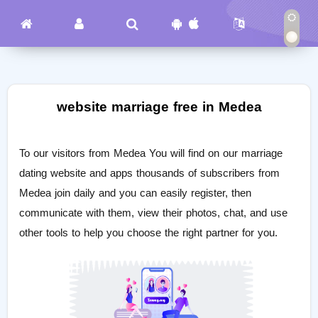
website marriage free in Medea
To our visitors from Medea You will find on our marriage
dating website and apps thousands of subscribers from
Medea join daily and you can easily register, then
communicate with them, view their photos, chat, and use
other tools to help you choose the right partner for you.