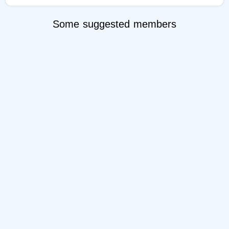
Some suggested members