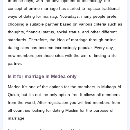
In these days, with the development of technology, the
concept of online marriage has started to replace traditional
ways of dating for marriag. Nowadays, many people prefer
choosing a suitable partner based on various criteria such as
thoughts, financial status, social status, and other different
standards. Therefore, the idea of marriage through online
dating sites has become increasingly popular. Every day,
new members join these sites with the aim of finding a life
partner.
Is it for marriage in Medea only
Medea It's one of the options for the members in Multaqa Al
Qulub, but it's not the only option free It allows all members
from the world, After registration you will find members from
all countries looking for dating Muslim for the purpose of
marriage.