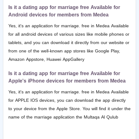
Is it a dating app for marriage free Available for
Android devices for members from Medea
Yes, it's an application for marriage. free in Medea Available
for all android devices of various sizes like mobile phones or
tablets, and you can download it directly from our website or
from one of the well-known app stores like Google Play,
Amazon Appstore, Huawei AppGallery
Is it a dating app for marriage free Available for
Apple's iPhone devices for members from Medea
Yes, it's an application for marriage. free in Medea Available
for APPLE IOS devices, you can download the app directly
to your device from the Apple Store. You will find it under the
name of the marriage application the Multaqa Al Qulub